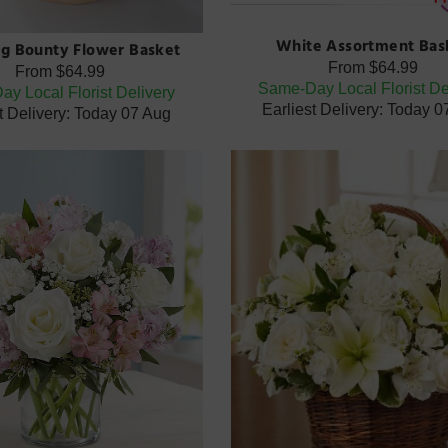
White Assortment Bas
g Bounty Flower Basket
From
$64.99
From
$64.99
Same-Day Local Florist De
y Local Florist Delivery
Earliest Delivery: Today 
t Delivery: Today 07 Aug