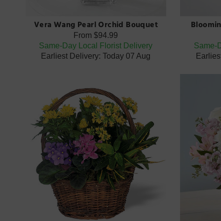
Vera Wang Pearl Orchid Bouquet
Bloomin
From
$94.99
Same-Day Local Florist Delivery
Same-Da
Earliest Delivery: Today 07 Aug
Earlies