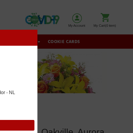
My Account
My Cart(0 item)
GIFT BASKETS
COOKIE CARDS
or - NL
wmarket, Oakville, Aurora,