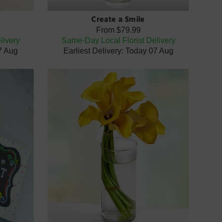
Create a Smile
From
$79.99
livery
Same-Day Local Florist Delivery
07 Aug
Earliest Delivery: Today 07 Aug