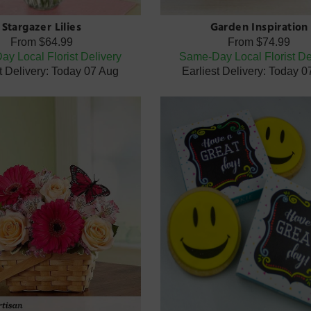
Stargazer Lilies
Garden Inspiration
From
$64.99
From
$74.99
y Local Florist Delivery
Same-Day Local Florist De
t Delivery: Today 07 Aug
Earliest Delivery: Today 