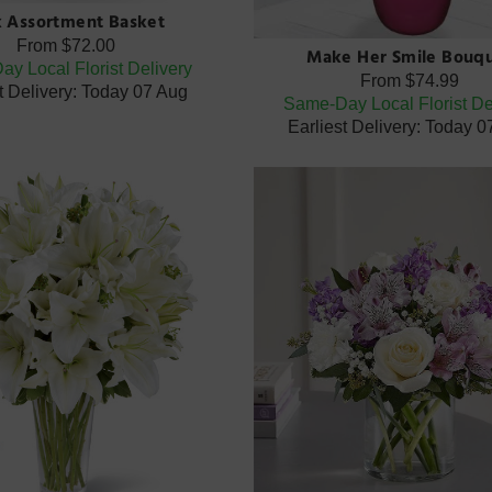
k Assortment Basket
From
$72.00
Make Her Smile Bouq
y Local Florist Delivery
From
$74.99
t Delivery: Today 07 Aug
Same-Day Local Florist De
Earliest Delivery: Today 