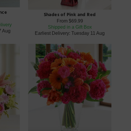
nce
Shades of Pink and Red
From
$69.99
livery
Shipped in a Gift Box
07 Aug
Earliest Delivery: Tuesday 11 Aug