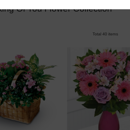
king Of You Flower Collection
Total 40 items