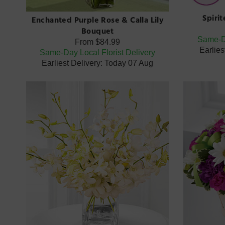
Spiri
Enchanted Purple Rose & Calla Lily
Bouquet
Same-Da
From
$84.99
Earlies
Same-Day Local Florist Delivery
Earliest Delivery: Today 07 Aug