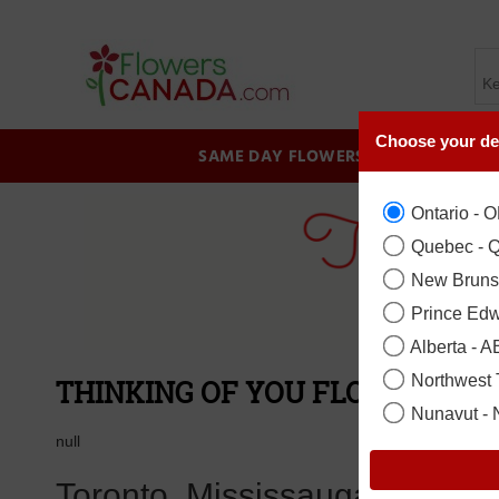
Choose your de
SAME DAY FLOWERS
BIRTHDAY
Ontario - 
Quebec - 
New Bruns
Prince Edw
Alberta - A
Northwest T
THINKING OF YOU FLOWER COL
Nunavut -
null
Toronto, Mississauga, Brampt