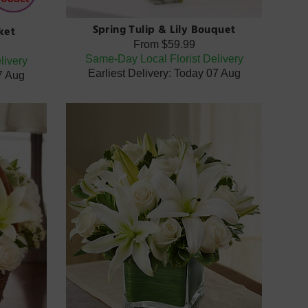
Spring Tulip & Lily Bouquet
ket
From
$59.99
Same-Day Local Florist Delivery
livery
Earliest Delivery: Today 07 Aug
07 Aug