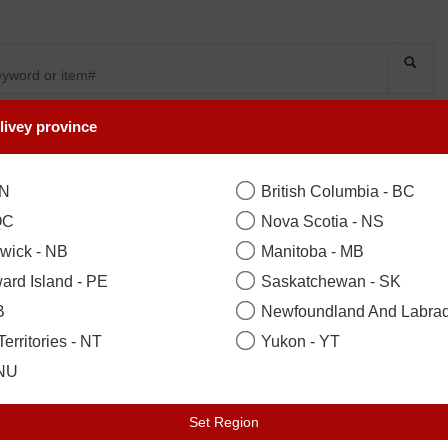
livey province
SYMPATHY
OCCASIONS
FLOWERS
PLANTS
ON
British Columbia - BC
QC
Nova Scotia - NS
wick - NB
Manitoba - MB
ard Island - PE
Saskatchewan - SK
B
Newfoundland And Labrad
erritories - NT
Yukon - YT
LECTION
 NU
Set Region
on, Woodbridge, Scarborough, Ne