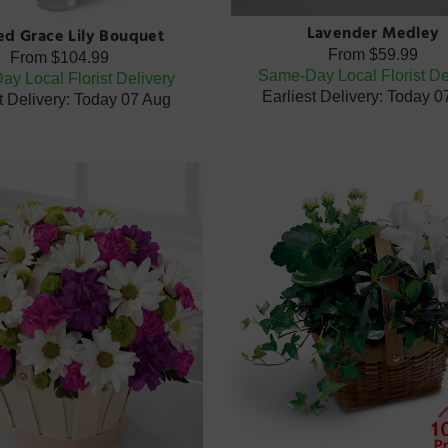
Lavender Medley
ted Grace Lily Bouquet
From
$59.99
From
$104.99
Same-Day Local Florist De
y Local Florist Delivery
Earliest Delivery: Today 
t Delivery: Today 07 Aug