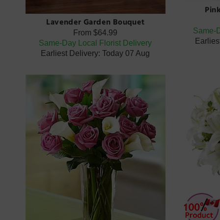
Pin
Lavender Garden Bouquet
Same-Da
From
$64.99
Earlies
Same-Day Local Florist Delivery
Earliest Delivery: Today 07 Aug