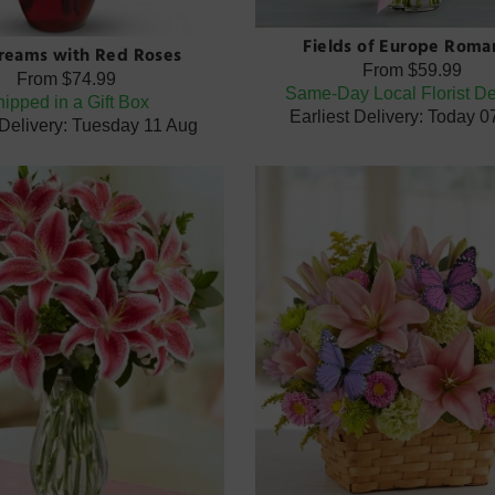
Fields of Europe Roma
Dreams with Red Roses
From
$59.99
From
$74.99
Same-Day Local Florist De
ipped in a Gift Box
Earliest Delivery: Today 
 Delivery: Tuesday 11 Aug