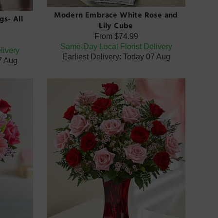
Modern Embrace White Rose and
gs- All
Lily Cube
From
$74.99
Same-Day Local Florist Delivery
livery
Earliest Delivery: Today 07 Aug
07 Aug