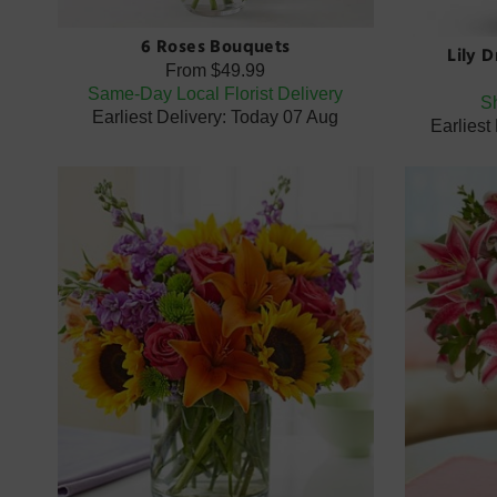
6 Roses Bouquets
Lily 
From
$49.99
Same-Day Local Florist Delivery
Sh
Earliest Delivery: Today 07 Aug
Earliest