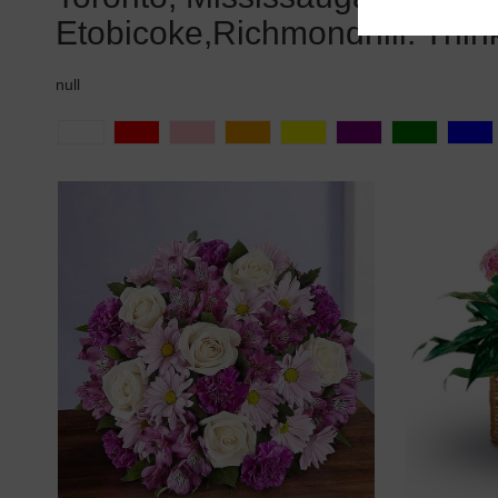
Etobicoke,Richmondhill. Thin
null