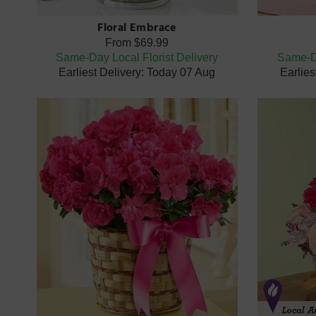
Floral Embrace
From
$69.99
Same-Day Local Florist Delivery
Same-Da
Earliest Delivery: Today 07 Aug
Earlies