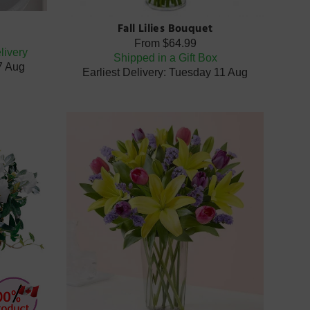
Fall Lilies Bouquet
From
$64.99
livery
Shipped in a Gift Box
07 Aug
Earliest Delivery: Tuesday 11 Aug