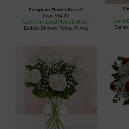
El
European Planter Basket
From
$64.99
Same-Da
Same-Day Local Florist Delivery
Earlies
Earliest Delivery: Today 07 Aug