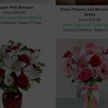
egant Pink Bouquet
Peace Prayers and Blessin
From
$59.99
White
y Local Florist Delivery
From
$79.99
t Delivery: Today 07 Aug
Same-Day Local Florist De
Earliest Delivery: Today 