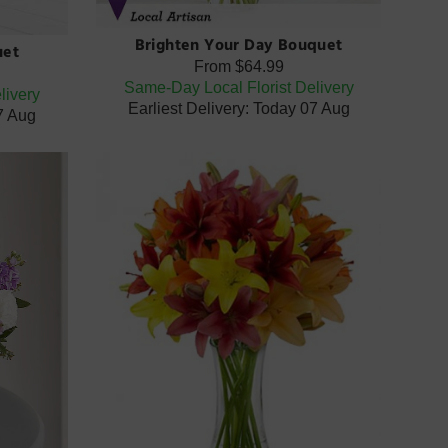
Brighten Your Day Bouquet
uet
From
$64.99
Same-Day Local Florist Delivery
livery
Earliest Delivery: Today 07 Aug
07 Aug