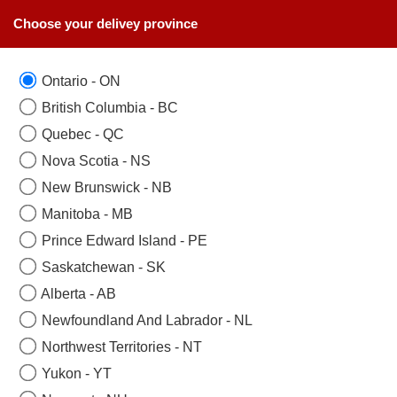
Choose your delivey province
Ontario - ON
British Columbia - BC
Quebec - QC
Nova Scotia - NS
New Brunswick - NB
Manitoba - MB
Prince Edward Island - PE
Saskatchewan - SK
Alberta - AB
Newfoundland And Labrador - NL
Northwest Territories - NT
Yukon - YT