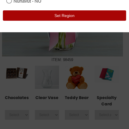
Nunavut - NU
Set Region
ITEM: 98459
Chocolates
Clear Vase
Teddy Bear
Specialty
Card