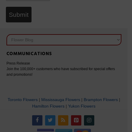
Submit
COMMUNICATIONS
Press Release
Join the 100,000+ customers who have subscribed for special offers
and promotions!
Toronto Flowers
|
Mississauga Flowers
|
Brampton Flowers
|
Hamilton Flowers
|
Yukon Flowers