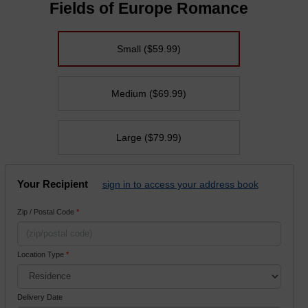
Fields of Europe Romance
Small
($59.99)
Medium
($69.99)
Large
($79.99)
Your Recipient
sign in to access your address book
Zip / Postal Code
*
Location Type
*
Delivery Date