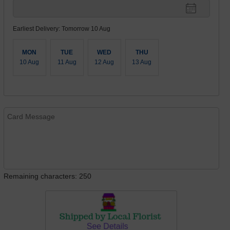
Earliest Delivery: Tomorrow 10 Aug
MON
TUE
WED
THU
10 Aug
11 Aug
12 Aug
13 Aug
Remaining characters: 250