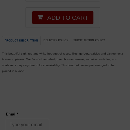
ADD TO CART
DELIVERY POLICY
SUBSTITUTION POLICY
PRODUCT DESCRIPTION
This beautiful pink, red and white bouquet of roses, lilies, gerbera daisies and alstroemeria
is sure to please. Our florist's hand-design each arrangement, so colors, varieties, and
containers may vary due to local availability. This bouquet comes pre arranged to be
placed in a vase.
Email*