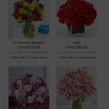
It's Your Day Bouquet
Juliet
From
$79.99
From
$99.99
Same-Day Local Florist Delivery
Same-Day Local Florist Delivery
Earliest Delivery: Today 06 Aug
Earliest Delivery: Today 06 Aug