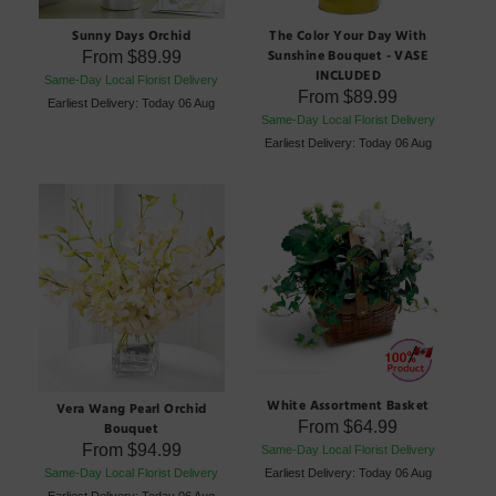
Sunny Days Orchid
The Color Your Day With
Sunshine Bouquet - VASE
From
$89.99
INCLUDED
Same-Day Local Florist Delivery
From
$89.99
Earliest Delivery: Today 06 Aug
Same-Day Local Florist Delivery
Earliest Delivery: Today 06 Aug
White Assortment Basket
Vera Wang Pearl Orchid
From
$64.99
Bouquet
From
$94.99
Same-Day Local Florist Delivery
Same-Day Local Florist Delivery
Earliest Delivery: Today 06 Aug
Earliest Delivery: Today 06 Aug