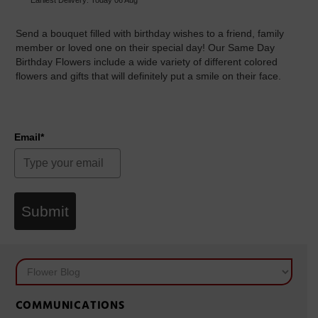
Send a bouquet filled with birthday wishes to a friend, family
member or loved one on their special day! Our Same Day
Birthday Flowers include a wide variety of different colored
flowers and gifts that will definitely put a smile on their face.
Email*
Submit
COMMUNICATIONS