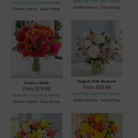
Same-Day Local Florist Delivery
Same-Day Local Florist Delivery
Earliest Delivery: Today 06 Aug
Earliest Delivery: Today 06 Aug
Elegant Pink Bouquet
Create a Smile
From
$59.99
From
$79.99
Same-Day Local Florist Delivery
Same-Day Local Florist Delivery
Earliest Delivery: Today 06 Aug
Earliest Delivery: Today 06 Aug