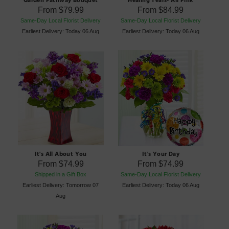
From
$79.99
From
$84.99
Same-Day Local Florist Delivery
Same-Day Local Florist Delivery
Earliest Delivery: Today 06 Aug
Earliest Delivery: Today 06 Aug
It's All About You
It's Your Day
From
$74.99
From
$74.99
Shipped in a Gift Box
Same-Day Local Florist Delivery
Earliest Delivery: Tomorrow 07
Earliest Delivery: Today 06 Aug
Aug