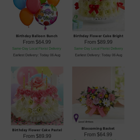
Birthday Balloon Bunch
Birthday Flower Cake Bright
From
$64.99
From
$89.99
Same-Day Local Florist Delivery
Same-Day Local Florist Delivery
Earliest Delivery: Today 06 Aug
Earliest Delivery: Today 06 Aug
Blossoming Basket
Birthday Flower Cake Pastel
From
$64.99
From
$89.99