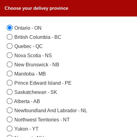
Choose your delivey province
Ontario - ON
SAME DAY BIRTHDAY FLOWERS COLLECTION
British Columbia - BC
Toronto, Mississauga,
Quebec - QC
Brampton, Woodbridge,
Nova Scotia - NS
New Brunswick - NB
Scarborough, Newmarket,
Manitoba - MB
Oakville,Aurora,
Prince Edward Island - PE
Etobicoke,Richmondhill.
Saskatchewan - SK
Same Day Birthday Flowers
Alberta - AB
null
Newfoundland And Labrador - NL
Northwest Territories - NT
Yukon - YT