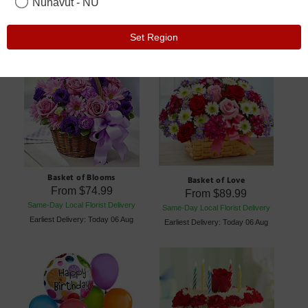
Nunavut - NU
Set Region
Basket of Blooms
Basket of Love
From
$74.99
From
$89.99
Same-Day Local Florist Delivery
Same-Day Local Florist Delivery
Earliest Delivery: Today 06 Aug
Earliest Delivery: Today 06 Aug