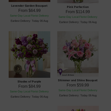
Lavender Garden Bouquet
Pink Perfection
From
$64.99
From
$114.99
Same-Day Local Florist Delivery
Same-Day Local Florist Delivery
Earliest Delivery: Today 06 Aug
Earliest Delivery: Today 06 Aug
Shimmer and Shine Bouquet
Shades of Purple
From
$59.99
From
$84.99
Same-Day Local Florist Delivery
Same-Day Local Florist Delivery
Earliest Delivery: Today 06 Aug
Earliest Delivery: Today 06 Aug