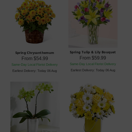
Spring Tulip & Lily Bouquet
Spring Chrysanthemum
From
$59.99
From
$54.99
Same-Day Local Florist Delivery
Same-Day Local Florist Delivery
Earliest Delivery: Today 06 Aug
Earliest Delivery: Today 06 Aug