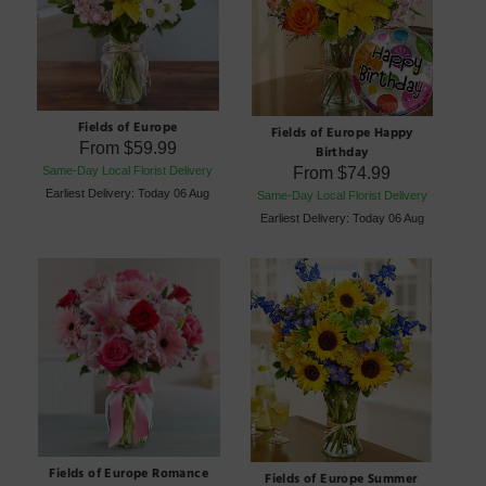
Fields of Europe
Fields of Europe Happy
From
$59.99
Birthday
From
$74.99
Same-Day Local Florist Delivery
Earliest Delivery: Today 06 Aug
Same-Day Local Florist Delivery
Earliest Delivery: Today 06 Aug
Fields of Europe Romance
Fields of Europe Summer