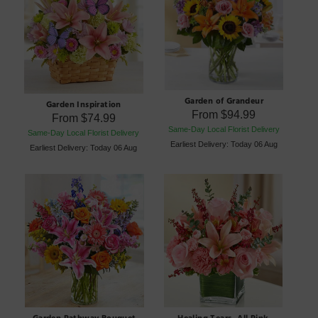
Garden of Grandeur
Garden Inspiration
From
$94.99
From
$74.99
Same-Day Local Florist Delivery
Same-Day Local Florist Delivery
Earliest Delivery: Today 06 Aug
Earliest Delivery: Today 06 Aug
Garden Pathway Bouquet
Healing Tears- All Pink