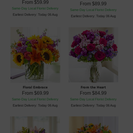
From
$59.99
From
$89.99
Same-Day Local Florist Delivery
Same-Day Local Florist Delivery
Earliest Delivery: Today 06 Aug
Earliest Delivery: Today 06 Aug
Floral Embrace
From the Heart
From
$69.99
From
$84.99
Same-Day Local Florist Delivery
Same-Day Local Florist Delivery
Earliest Delivery: Today 06 Aug
Earliest Delivery: Today 06 Aug