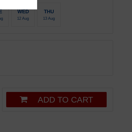
E
WED
THU
ug
12 Aug
13 Aug
ADD TO CART