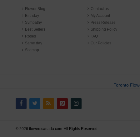
Flower Blog
Contact us
Birthday
My Account
Sympathy
Press Release
Best Sellers
Shipping Policy
Roses
FAQ
Same day
Our Policies
Sitemap
Toronto Flow
© 2026 flowerscanada.com. All Rights Reserved.