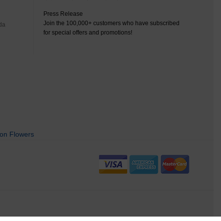
Press Release
Join the 100,000+ customers who have subscribed
da
for special offers and promotions!
on Flowers