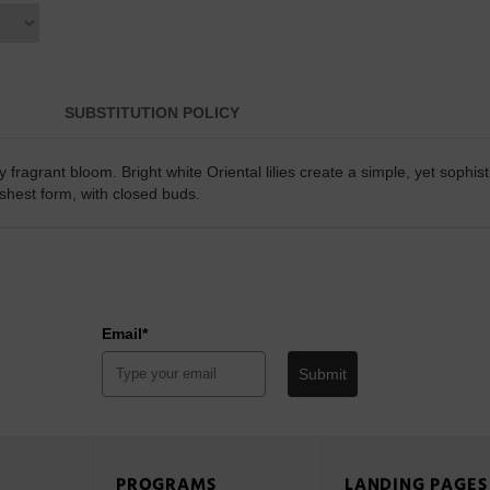
SUBSTITUTION POLICY
 fragrant bloom. Bright white Oriental lilies create a simple, yet sophi
reshest form, with closed buds.
Email*
Submit
PROGRAMS
LANDING PAGES