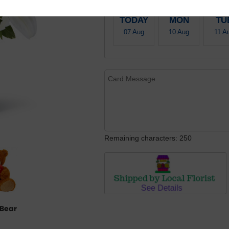
TODAY
MON
TU
07 Aug
10 Aug
11 A
Remaining characters: 250
Bear