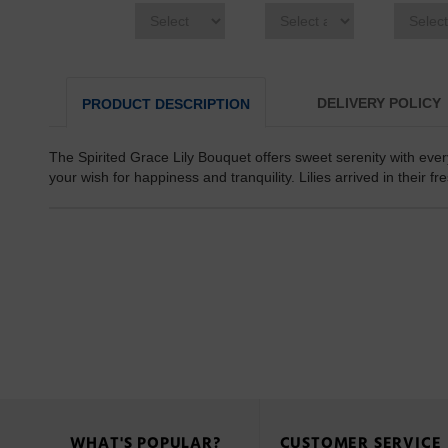
DELIVERY POLICY
PRODUCT DESCRIPTION
The Spirited Grace Lily Bouquet offers sweet serenity with every
your wish for happiness and tranquility. Lilies arrived in their f
WHAT'S POPULAR?
CUSTOMER SERVICE