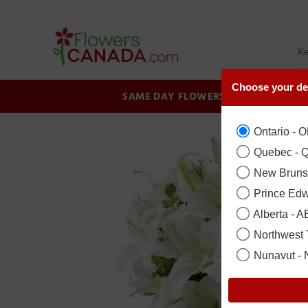
Choose your de
SAME DAY FLOWERS
BIRTHDAY
Ontario - 
Quebec - 
New Bruns
Prince Edw
Alberta - A
Northwest T
Nunavut -