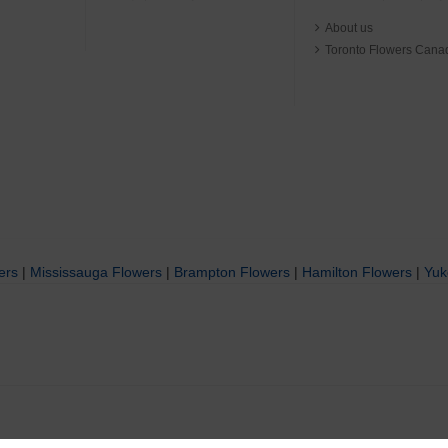
About us
Toronto Flowers Cana
ers
|
Mississauga Flowers
|
Brampton Flowers
|
Hamilton Flowers
|
Yuk