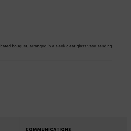
sticated bouquet, arranged in a sleek clear glass vase sending
COMMUNICATIONS