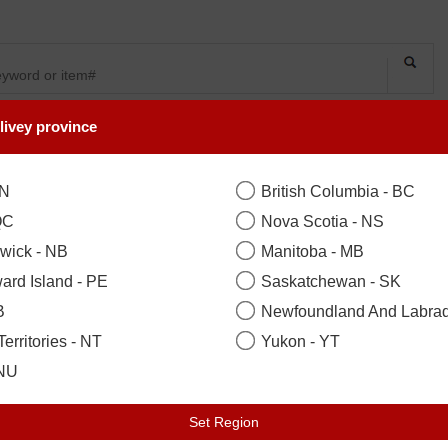
livey province
SYMPATHY
OCCASIONS
FLOWERS
PLANTS
Spirited Grace Li
ON
British Columbia - BC
QC
Nova Scotia - NS
wick - NB
Manitoba - MB
B
Good 10 Stems
($104.99)
ard Island - PE
Saskatchewan - SK
B
Newfoundland And Labrad
Your Recipient
sign in to acce
erritories - NT
Yukon - YT
Zip / Postal Code
*
Locat
 NU
Set Region
Earliest Delivery: Today 07 Aug