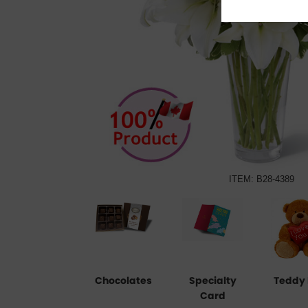
ITEM: B28-4389
Chocolates
Specialty
Teddy 
Card