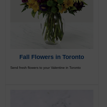
Fall Flowers in Toronto
Send fresh flowers to your Valentine in Toronto