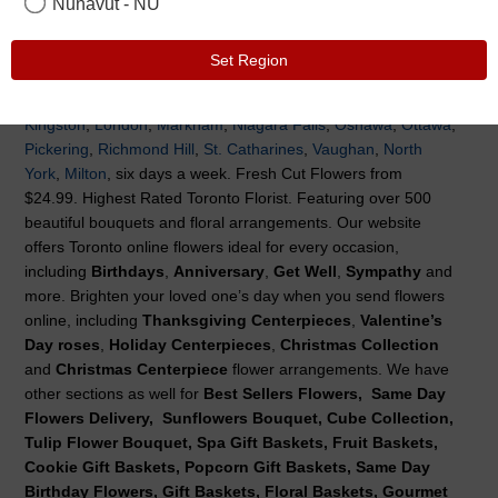
Nunavut - NU
Welcome to Flowers Canada, We are proud to be a wholly-
owned and operated Canadian company. We offer Same Day
Set Region
Flower Delivery to Toronto, and surrounding area
Toronto
,
Hamilton
,
Brampton
,
Barrie
,
Burlington
,
Cambridge
,
Guelph
,
Kingston
,
London
,
Markham
,
Niagara Falls
,
Oshawa
,
Ottawa
,
Pickering
,
Richmond Hill
,
St. Catharines
,
Vaughan
,
North
York
,
Milton
, six days a week. Fresh Cut Flowers from
$24.99. Highest Rated Toronto Florist. Featuring over 500
beautiful bouquets and floral arrangements. Our website
offers Toronto online flowers ideal for every occasion,
including
Birthdays
,
Anniversary
,
Get Well
,
Sympathy
and
more. Brighten your loved one’s day when you send flowers
online, including
Thanksgiving Centerpieces
,
Valentine’s
Day roses
,
Holiday Centerpieces
,
Christmas Collection
and
Christmas Centerpiece
flower arrangements. We have
other sections as well for
Best Sellers Flowers, Same Day
Flowers Delivery, Sunflowers Bouquet, Cube Collection,
Tulip Flower Bouquet, Spa Gift Baskets, Fruit Baskets,
Cookie Gift Baskets, Popcorn Gift Baskets, Same Day
Birthday Flowers, Gift Baskets, Floral Baskets, Gourmet