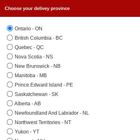
Choose your delivey province
Ontario - ON
British Columbia - BC
Quebec - QC
Nova Scotia - NS
New Brunswick - NB
Manitoba - MB
Prince Edward Island - PE
Saskatchewan - SK
Alberta - AB
SEND BABY GIFT BASKETS TO TORONTO
Newfoundland And Labrador - NL
WITH A SAME DAY DELIVERY
Northwest Territories - NT
Yukon - YT