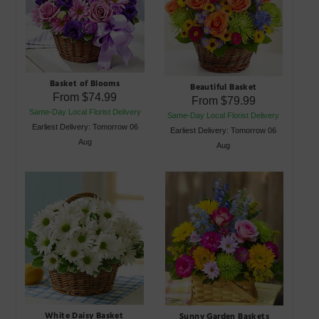
Basket of Blooms
Beautiful Basket
From
$74.99
From
$79.99
Same-Day Local Florist Delivery
Same-Day Local Florist Delivery
Earliest Delivery: Tomorrow 06
Earliest Delivery: Tomorrow 06
Aug
Aug
White Daisy Basket
Sunny Garden Baskets