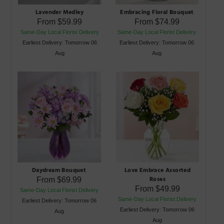
Lavender Medley
Embracing Floral Bouquet
From
$59.99
From
$74.99
Same-Day Local Florist Delivery
Same-Day Local Florist Delivery
Earliest Delivery: Tomorrow 06
Earliest Delivery: Tomorrow 06
Aug
Aug
Daydream Bouquet
Love Embrace Assorted
Roses
From
$69.99
From
$49.99
Same-Day Local Florist Delivery
Same-Day Local Florist Delivery
Earliest Delivery: Tomorrow 06
Earliest Delivery: Tomorrow 06
Aug
Aug