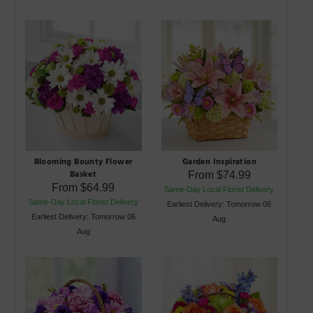
Blooming Bounty Flower
Garden Inspiration
Basket
From
$74.99
From
$64.99
Same-Day Local Florist Delivery
Same-Day Local Florist Delivery
Earliest Delivery: Tomorrow 06
Earliest Delivery: Tomorrow 06
Aug
Aug