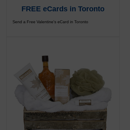
FREE eCards in Toronto
Send a Free Valentine's eCard in Toronto