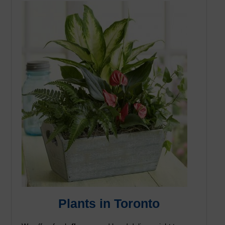
Plants in Toronto