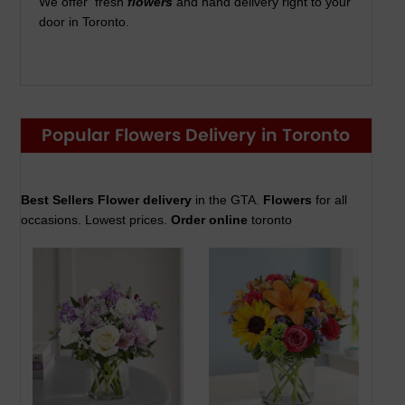
We offer fresh
flowers
and hand delivery right to your
door in Toronto.
Popular Flowers Delivery in Toronto
Best Sellers Flower delivery
in the GTA.
Flowers
for all
occasions. Lowest prices.
Order online
toronto