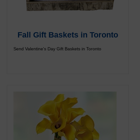
Fall Gift Baskets in Toronto
Send Valentine's Day Gift Baskets in Toronto