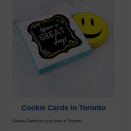
Cookie Cards in Toronto
Cookie Cards for your love in Toronto