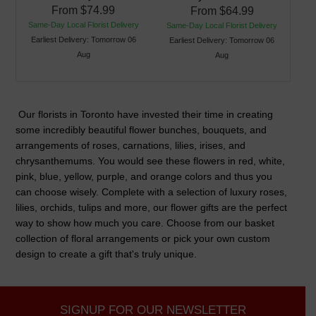
From
$74.99
From
$64.99
Same-Day Local Florist Delivery
Same-Day Local Florist Delivery
Earliest Delivery: Tomorrow 06
Earliest Delivery: Tomorrow 06
Aug
Aug
Our florists in Toronto have invested their time in creating
some incredibly beautiful flower bunches, bouquets, and
arrangements of roses, carnations, lilies, irises, and
chrysanthemums. You would see these flowers in red, white,
pink, blue, yellow, purple, and orange colors and thus you
can choose wisely. Complete with a selection of luxury roses,
lilies, orchids, tulips and more, our flower gifts are the perfect
way to show how much you care. Choose from our basket
collection of floral arrangements or pick your own custom
design to create a gift that's truly unique.
SIGNUP FOR OUR NEWSLETTER