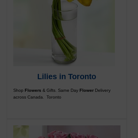
Lilies in Toronto
Shop
Flowers
& Gifts. Same Day
Flower
Delivery
across Canada. Toronto