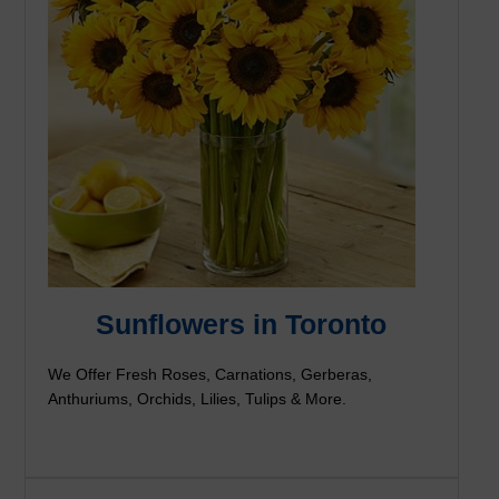
Sunflowers in Toronto
We Offer Fresh Roses, Carnations, Gerberas,
Anthuriums, Orchids, Lilies, Tulips & More.