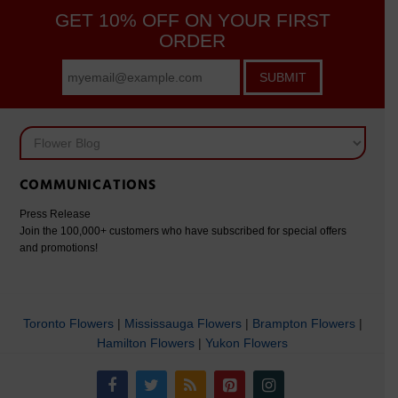
GET 10% OFF ON YOUR FIRST
ORDER
SUBMIT
COMMUNICATIONS
Press Release
Join the 100,000+ customers who have subscribed for special offers
and promotions!
Toronto Flowers
|
Mississauga Flowers
|
Brampton Flowers
|
Hamilton Flowers
|
Yukon Flowers