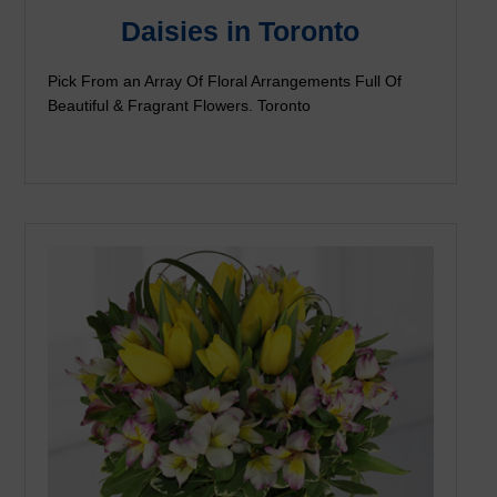
Daisies in Toronto
Pick From an Array Of Floral Arrangements Full Of
Beautiful & Fragrant Flowers. Toronto