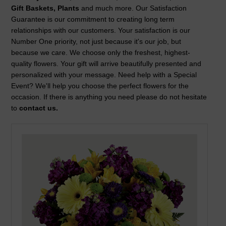
Gift Baskets, Plants
and much more. Our Satisfaction
Guarantee is our commitment to creating long term
relationships with our customers. Your satisfaction is our
Number One priority, not just because it's our job, but
because we care. We choose only the freshest, highest-
quality flowers. Your gift will arrive beautifully presented and
personalized with your message. Need help with a Special
Event? We'll help you choose the perfect flowers for the
occasion. If there is anything you need please do not hesitate
to
contact us.