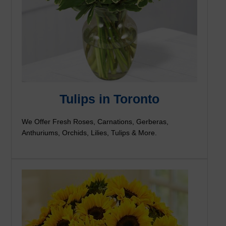
Tulips in Toronto
We Offer Fresh Roses, Carnations, Gerberas,
Anthuriums, Orchids, Lilies, Tulips & More.