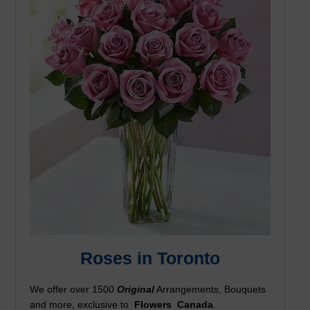
Roses in Toronto
We offer over 1500
Original
Arrangements, Bouquets
and more, exclusive to
Flowers
Canada
.