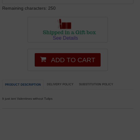
Remaining characters: 250
ADD TO CART
DELIVERY POLICY
SUBSTITUTION POLICY
PRODUCT DESCRIPTION
It just isnt Valentines without Tulips