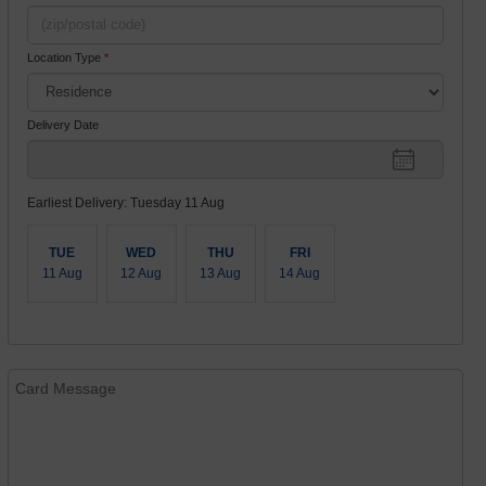
Location Type
*
Delivery Date
Earliest Delivery: Tuesday 11 Aug
TUE
WED
THU
FRI
11 Aug
12 Aug
13 Aug
14 Aug