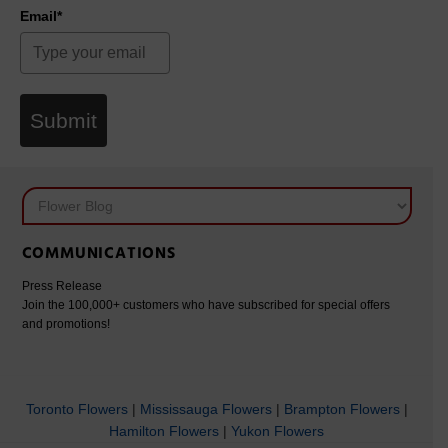
Email*
Submit
COMMUNICATIONS
Press Release
Join the 100,000+ customers who have subscribed for special offers
and promotions!
Toronto Flowers
|
Mississauga Flowers
|
Brampton Flowers
|
Hamilton Flowers
|
Yukon Flowers