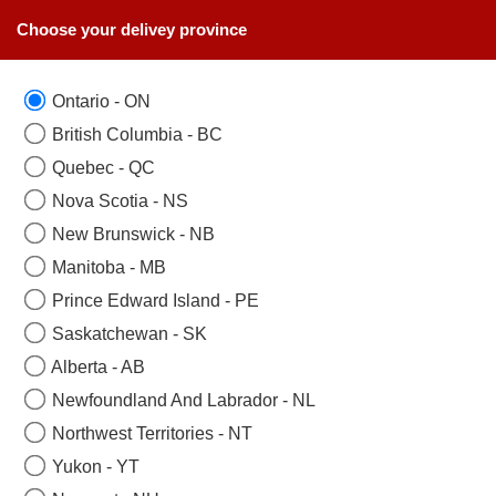
Choose your delivey province
Ontario - ON
British Columbia - BC
Quebec - QC
Nova Scotia - NS
New Brunswick - NB
Manitoba - MB
Prince Edward Island - PE
Saskatchewan - SK
Alberta - AB
Newfoundland And Labrador - NL
Northwest Territories - NT
Yukon - YT