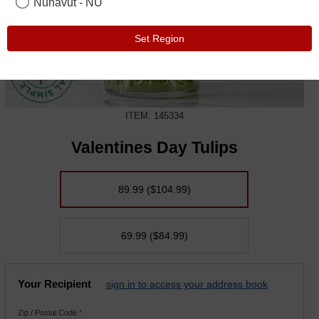
Nunavut - NU
Set Region
ITEM: 145334
Valentines Day Tulips
89.99
($104.99)
69.99
($84.99)
Your Recipient
sign in to access your address book
Zip / Postal Code
*