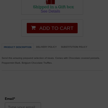
ADD TO CART
DELIVERY POLICY
SUBSTITUTION POLICY
PRODUCT DESCRIPTION
Send this amazing prepared selection of treats. Comes with Chocolate covered pretzels,
Peppermint Bark, Belgium Chocolate Truffles.
Email*