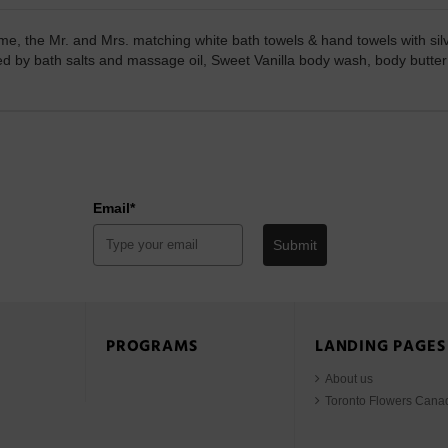
ome, the Mr. and Mrs. matching white bath towels & hand towels with sil
nted by bath salts and massage oil, Sweet Vanilla body wash, body butt
Email*
Submit
PROGRAMS
LANDING PAGES
About us
Toronto Flowers Cana