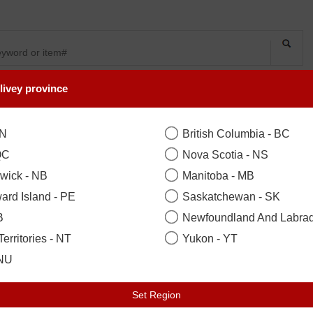
livey province
SYMPATHY
OCCASIONS
FLOWERS
PLANTS
Mr And Mrs Towel
ON
British Columbia - BC
QC
Nova Scotia - NS
wick - NB
Manitoba - MB
Standard
($165.00)
ard Island - PE
Saskatchewan - SK
B
Newfoundland And Labrad
Your Recipient
sign in to acce
erritories - NT
Yukon - YT
Zip / Postal Code
*
Locat
 NU
Set Region
Earliest Delivery: Tuesday 11 Aug