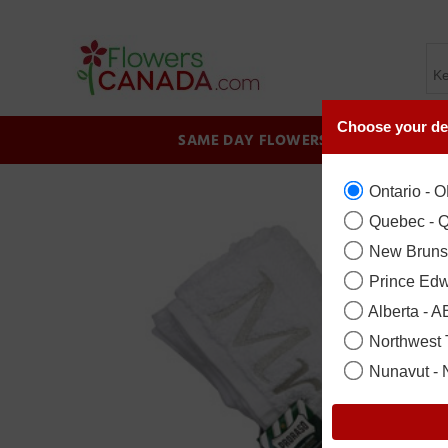
Choose your de
SAME DAY FLOWERS
BIRTHDAY
Ontario - 
Quebec - 
New Bruns
Prince Edw
Alberta - A
Northwest T
Nunavut -