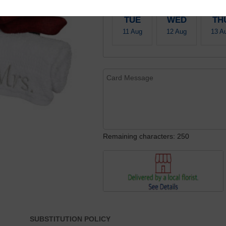
TUE
WED
TH
11 Aug
12 Aug
13 A
Remaining characters: 250
SUBSTITUTION POLICY