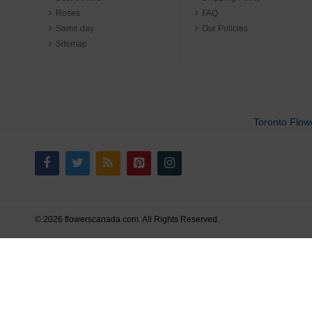
Roses
FAQ
Same day
Our Policies
Sitemap
Toronto Flow
© 2026 flowerscanada.com. All Rights Reserved.