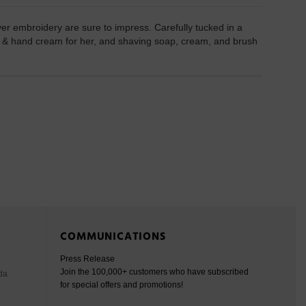
ver embroidery are sure to impress. Carefully tucked in a
er & hand cream for her, and shaving soap, cream, and brush
COMMUNICATIONS
Press Release
Join the 100,000+ customers who have subscribed
da
for special offers and promotions!