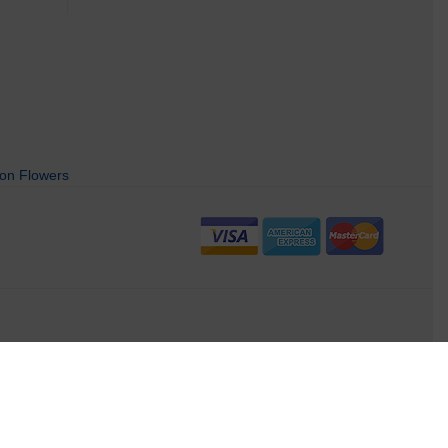
on Flowers