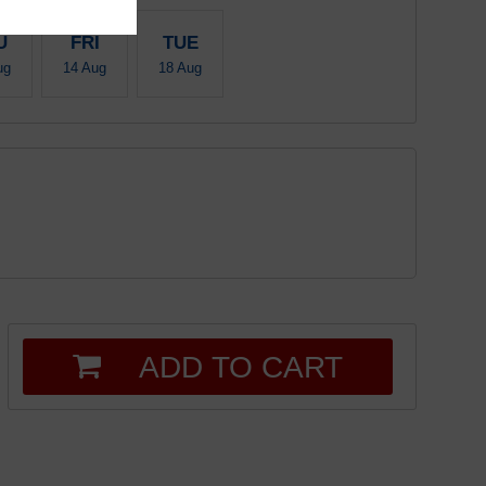
U
FRI
TUE
ug
14 Aug
18 Aug
ADD TO CART