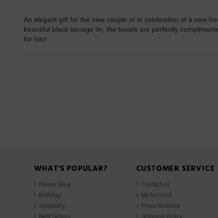
An elegant gift for the new couple or in celebration of a new h
beautiful black storage tin, the towels are perfectly complime
for him!
WHAT'S POPULAR?
CUSTOMER SERVICE
Flower Blog
Contact us
Birthday
My Account
Sympathy
Press Release
Best Sellers
Shipping Policy