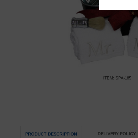
ITEM: SPA-185
DELIVERY POLICY
PRODUCT DESCRIPTION