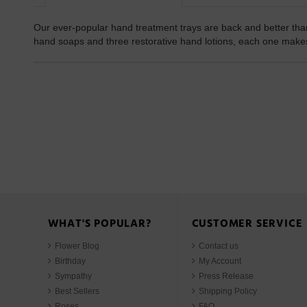
Our ever-popular hand treatment trays are back and better than
hand soaps and three restorative hand lotions, each one makes 
WHAT'S POPULAR?
CUSTOMER SERVICE
Flower Blog
Contact us
Birthday
My Account
Sympathy
Press Release
Best Sellers
Shipping Policy
Roses
FAQ