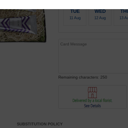
TUE
WED
TH
11 Aug
12 Aug
13 A
Remaining characters: 250
SUBSTITUTION POLICY