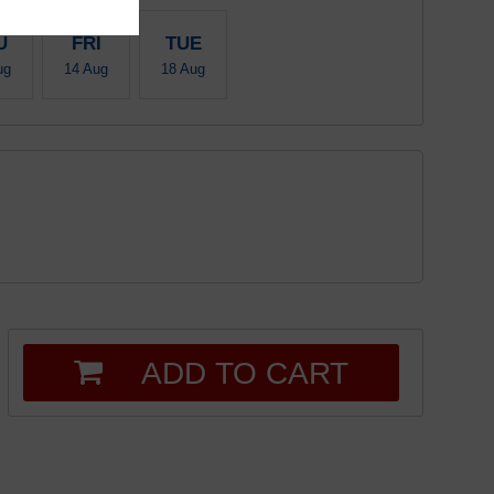
U
FRI
TUE
ug
14 Aug
18 Aug
ADD TO CART