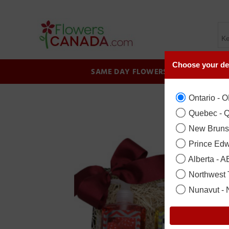
Choose your de
SAME DAY FLOWERS
BIRTHDAY
Ontario - 
Quebec - 
New Bruns
Prince Edw
Alberta - A
Northwest T
Nunavut -