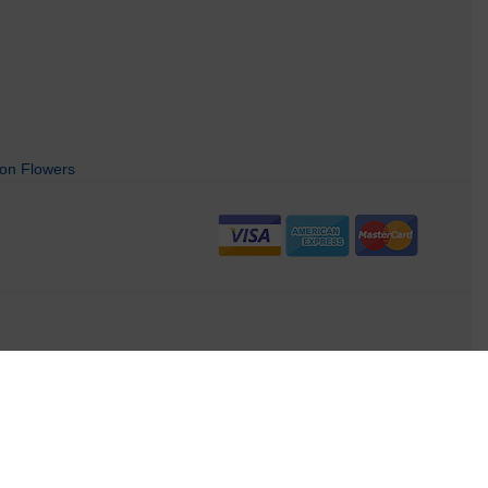
on Flowers