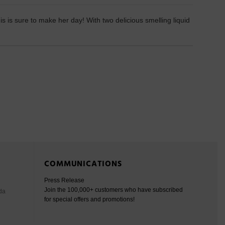
 is sure to make her day! With two delicious smelling liquid
COMMUNICATIONS
Press Release
Join the 100,000+ customers who have subscribed
da
for special offers and promotions!