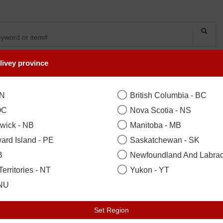
livey province
SYMPATHY
OCCASIONS
FLOWERS
PLANTS
Manicure & Moistu
ON
British Columbia - BC
QC
Nova Scotia - NS
wick - NB
Manitoba - MB
Standard
($70.00)
ard Island - PE
Saskatchewan - SK
B
Newfoundland And Labrad
Your Recipient
sign in to acce
erritories - NT
Yukon - YT
Zip / Postal Code
*
Locat
 NU
Set Region
Earliest Delivery: Tuesday 11 Aug