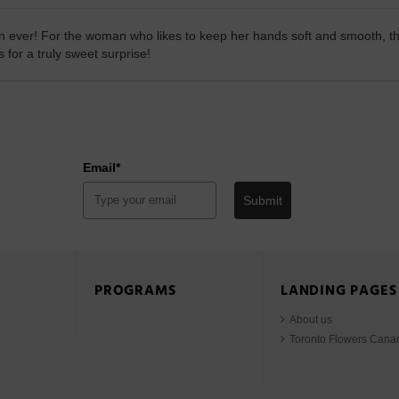
 ever! For the woman who likes to keep her hands soft and smooth, this
for a truly sweet surprise!
Email*
Submit
PROGRAMS
LANDING PAGES
About us
Toronto Flowers Cana