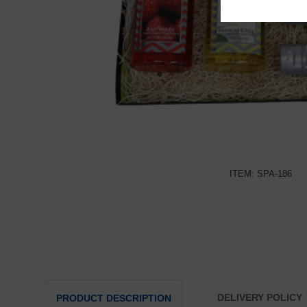
ITEM: SPA-186
DELIVERY POLICY
PRODUCT DESCRIPTION