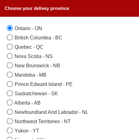
Choose your delivey province
Ontario - ON
British Columbia - BC
Quebec - QC
Nova Scotia - NS
New Brunswick - NB
Manitoba - MB
Prince Edward Island - PE
Saskatchewan - SK
Alberta - AB
Newfoundland And Labrador - NL
Northwest Territories - NT
Yukon - YT