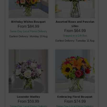
Birthday Wishes Bouquet
Assorted Roses and Peruvian
Lilies
From
$84.99
From
$64.99
Same-Day Local Florist Delivery
Shipped in a Gift Box
Earliest Delivery: Monday 10 Aug
Earliest Delivery: Tuesday 11 Aug
Lavender Medley
Embracing Floral Bouquet
From
$59.99
From
$74.99
Same-Day Local Florist Delivery
Same-Day Local Florist Delivery