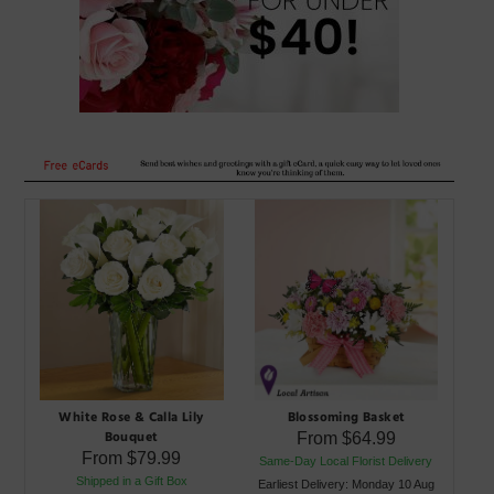
White Rose & Calla Lily
Blossoming Basket
Bouquet
From
$64.99
From
$79.99
Same-Day Local Florist Delivery
Shipped in a Gift Box
Earliest Delivery: Monday 10 Aug