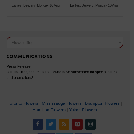
Earliest Delivery: Monday 10 Aug
Earliest Delivery: Monday 10 Aug
COMMUNICATIONS
Press Release
Join the 100,000+ customers who have subscribed for special offers
and promotions!
Toronto Flowers
|
Mississauga Flowers
|
Brampton Flowers
|
Hamilton Flowers
|
Yukon Flowers