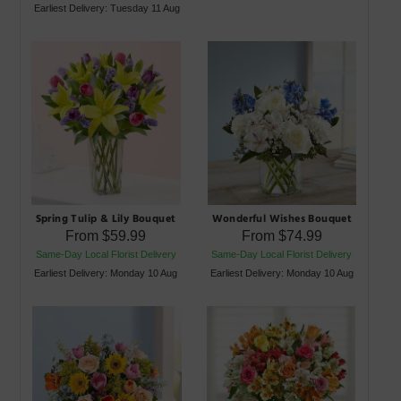
Earliest Delivery: Tuesday 11 Aug
Spring Tulip & Lily Bouquet
Wonderful Wishes Bouquet
From
$59.99
From
$74.99
Same-Day Local Florist Delivery
Same-Day Local Florist Delivery
Earliest Delivery: Monday 10 Aug
Earliest Delivery: Monday 10 Aug