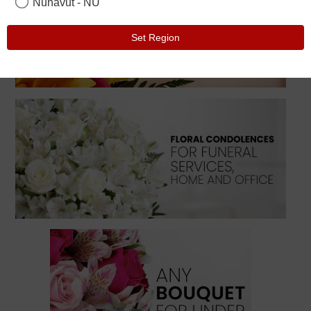
Nunavut - NU
Set Region